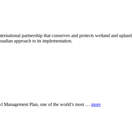
tional partnership that conserves and protects wetland and upland h
anadian approach to its implementation.
owl Management Plan, one of the world’s most …
more