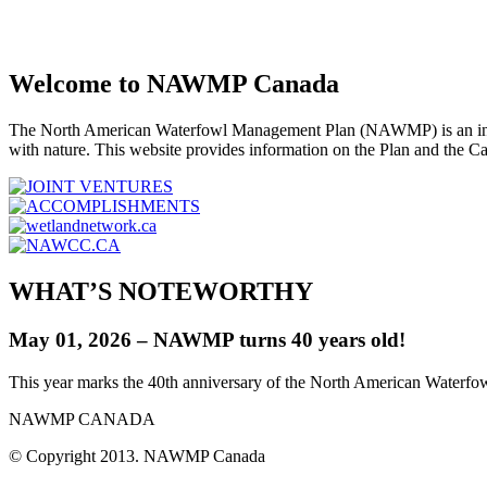
Welcome to NAWMP Canada
The North American Waterfowl Management Plan (NAWMP) is an interna
with nature. This website provides information on the Plan and the C
WHAT’S NOTEWORTHY
May 01, 2026 – NAWMP turns 40 years old!
This year marks the 40th anniversary of the North American Waterf
NAWMP CANADA
© Copyright 2013. NAWMP Canada