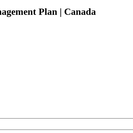
agement Plan |
Canada