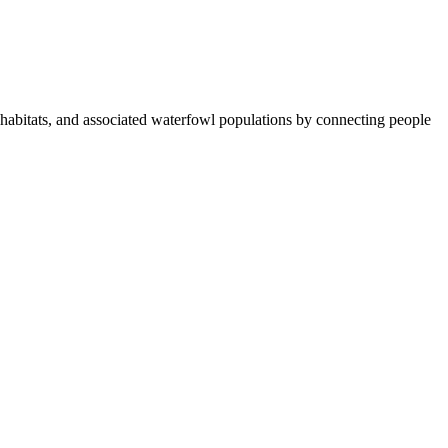
abitats, and associated waterfowl populations by connecting people