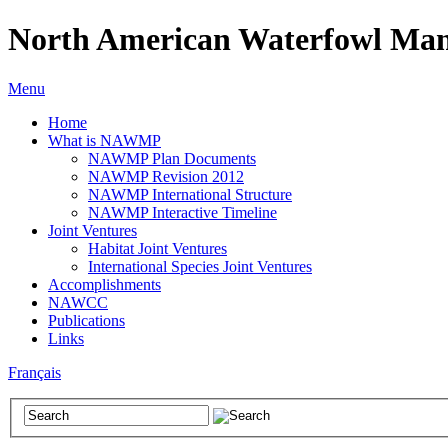
North American Waterfowl Man
Menu
Home
What is NAWMP
NAWMP Plan Documents
NAWMP Revision 2012
NAWMP International Structure
NAWMP Interactive Timeline
Joint Ventures
Habitat Joint Ventures
International Species Joint Ventures
Accomplishments
NAWCC
Publications
Links
Français